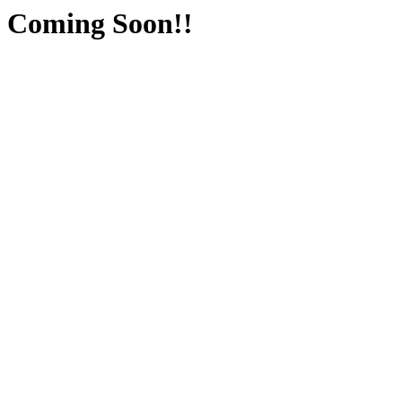
Coming Soon!!